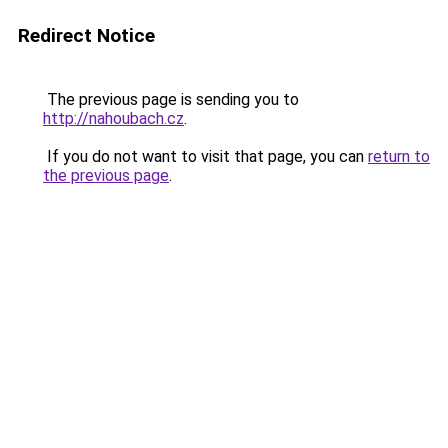
Redirect Notice
The previous page is sending you to
http://nahoubach.cz
.
If you do not want to visit that page, you can
return to
the previous page
.