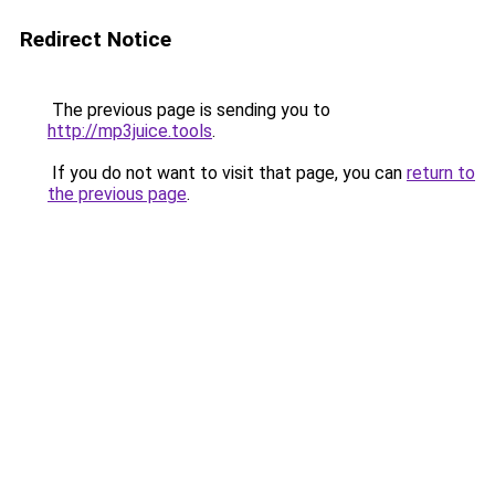
Redirect Notice
The previous page is sending you to
http://mp3juice.tools
.
If you do not want to visit that page, you can
return to
the previous page
.