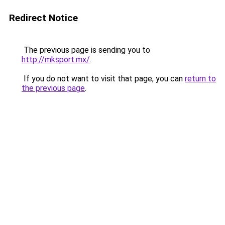
Redirect Notice
The previous page is sending you to
http://mksport.mx/
.
If you do not want to visit that page, you can
return to
the previous page
.