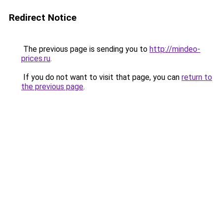
Redirect Notice
The previous page is sending you to
http://mindeo-
prices.ru
.
If you do not want to visit that page, you can
return to
the previous page
.