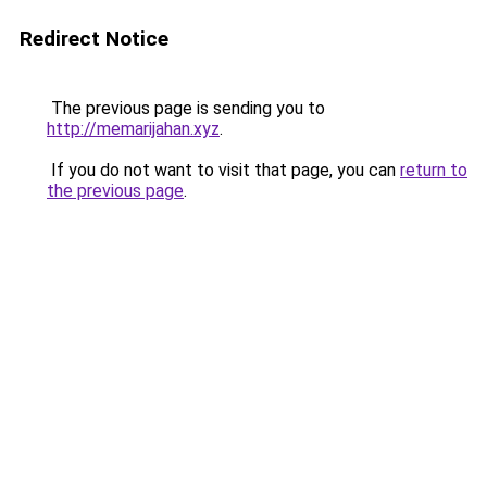
Redirect Notice
The previous page is sending you to
http://memarijahan.xyz
.
If you do not want to visit that page, you can
return to
the previous page
.