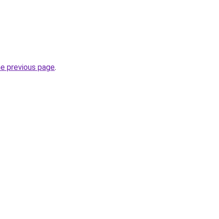
he previous page
.