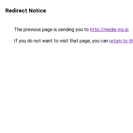
Redirect Notice
The previous page is sending you to
http://media-mx.jp
.
If you do not want to visit that page, you can
return to t