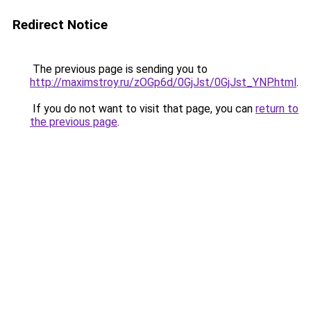
Redirect Notice
The previous page is sending you to
http://maximstroy.ru/zOGp6d/0GjJst/0GjJst_YNP.html
.
If you do not want to visit that page, you can
return to
the previous page
.