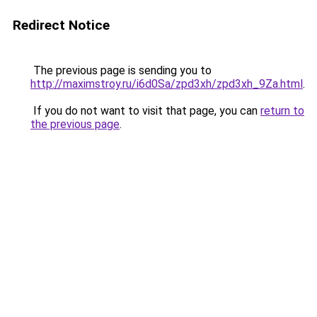
Redirect Notice
The previous page is sending you to
http://maximstroy.ru/i6d0Sa/zpd3xh/zpd3xh_9Za.html
.
If you do not want to visit that page, you can
return to
the previous page
.