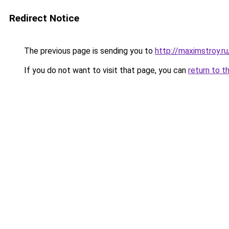
Redirect Notice
The previous page is sending you to
http://maximstroy.r
If you do not want to visit that page, you can
return to t