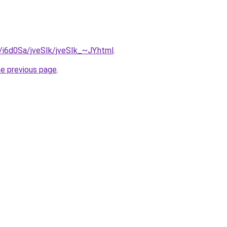
u/i6d0Sa/jveSIk/jveSIk_~JY.html
.
he previous page
.