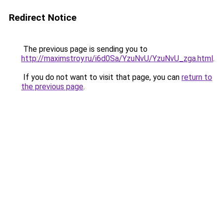
Redirect Notice
The previous page is sending you to
http://maximstroy.ru/i6d0Sa/YzuNvU/YzuNvU_zga.html
.
If you do not want to visit that page, you can
return to
the previous page
.