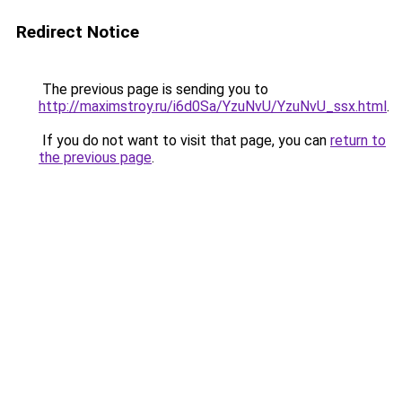
Redirect Notice
The previous page is sending you to
http://maximstroy.ru/i6d0Sa/YzuNvU/YzuNvU_ssx.html
.
If you do not want to visit that page, you can
return to
the previous page
.