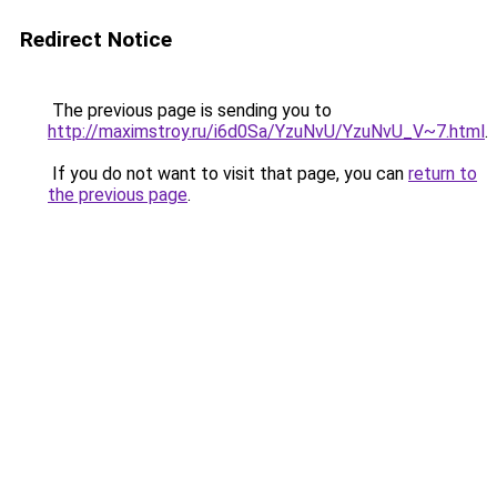
Redirect Notice
The previous page is sending you to
http://maximstroy.ru/i6d0Sa/YzuNvU/YzuNvU_V~7.html
.
If you do not want to visit that page, you can
return to
the previous page
.