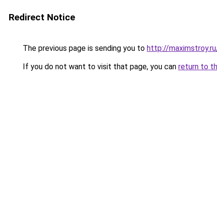
Redirect Notice
The previous page is sending you to
http://maximstroy.
If you do not want to visit that page, you can
return to t