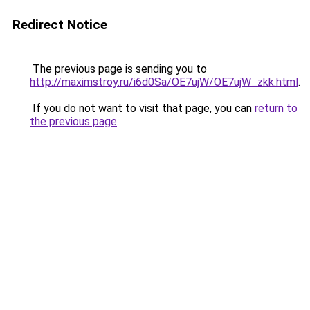
Redirect Notice
The previous page is sending you to
http://maximstroy.ru/i6d0Sa/OE7ujW/OE7ujW_zkk.html
.
If you do not want to visit that page, you can
return to
the previous page
.