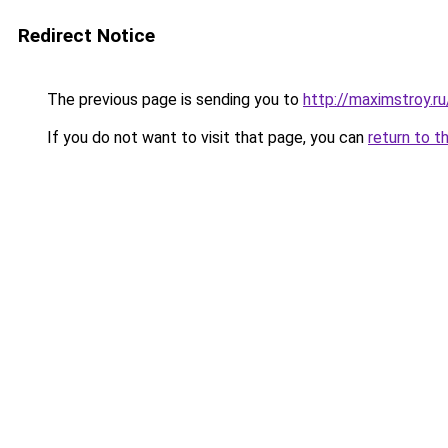
Redirect Notice
The previous page is sending you to
http://maximstroy.
If you do not want to visit that page, you can
return to t