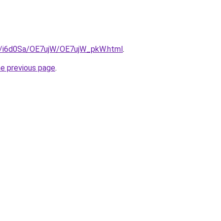
ru/i6d0Sa/OE7ujW/OE7ujW_pkW.html
.
he previous page
.