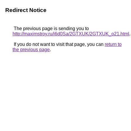
Redirect Notice
The previous page is sending you to
http://maximstroy.ru/i6d0Sa/2GTXUK/2GTXUK_o21.html
.
If you do not want to visit that page, you can
return to
the previous page
.