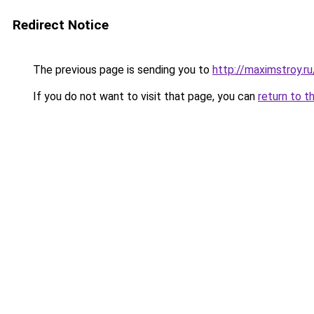
Redirect Notice
The previous page is sending you to
http://maximstroy.
If you do not want to visit that page, you can
return to t