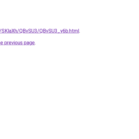
ru/SKlaXh/QBvSU3/QBvSU3_y6b.html
.
he previous page
.