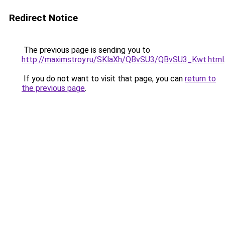
Redirect Notice
The previous page is sending you to
http://maximstroy.ru/SKlaXh/QBvSU3/QBvSU3_Kwt.html
If you do not want to visit that page, you can
return to
the previous page
.