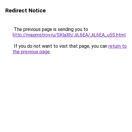
Redirect Notice
The previous page is sending you to
http://maximstroy.ru/SKlaXh/JjL6EA/JjL6EA_u5S.html
.
If you do not want to visit that page, you can
return to
the previous page
.