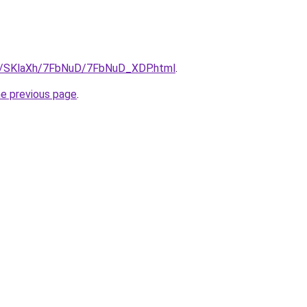
ru/SKlaXh/7FbNuD/7FbNuD_XDP.html
.
he previous page
.