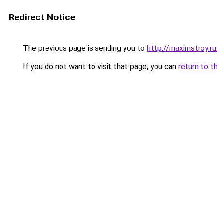
Redirect Notice
The previous page is sending you to
http://maximstroy.
If you do not want to visit that page, you can
return to t