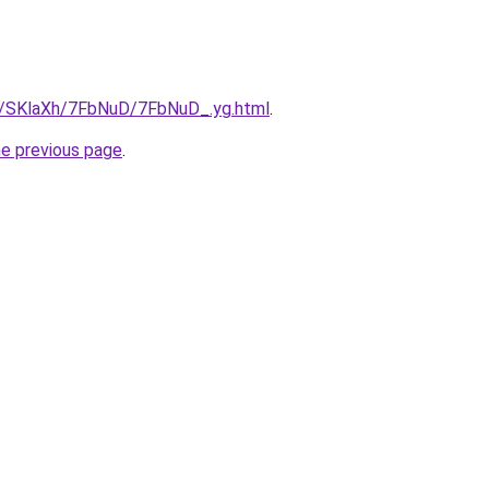
ru/SKlaXh/7FbNuD/7FbNuD_.yg.html
.
he previous page
.