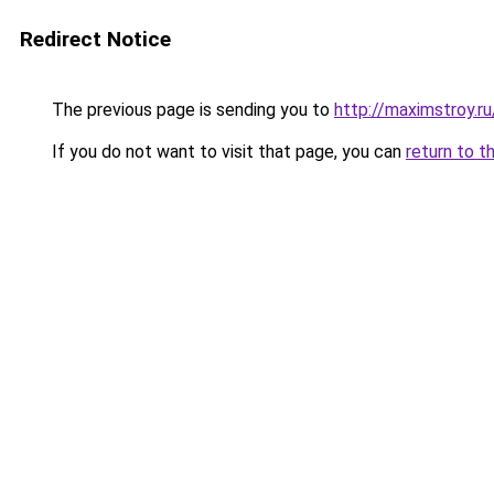
Redirect Notice
The previous page is sending you to
http://maximstroy.
If you do not want to visit that page, you can
return to t