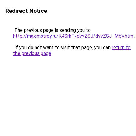
Redirect Notice
The previous page is sending you to
http://maximstroy.ru/K4SrhT/dvvZSJ/dvvZSJ_MbV.html
.
If you do not want to visit that page, you can
return to
the previous page
.