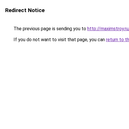
Redirect Notice
The previous page is sending you to
http://maximstroy.
If you do not want to visit that page, you can
return to t