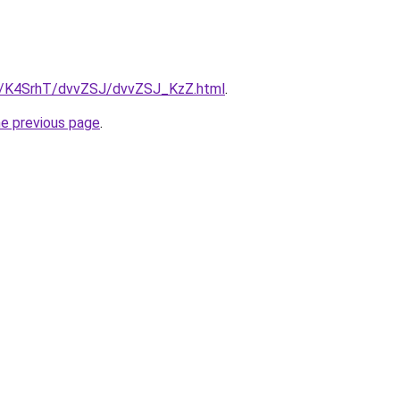
ru/K4SrhT/dvvZSJ/dvvZSJ_KzZ.html
.
he previous page
.