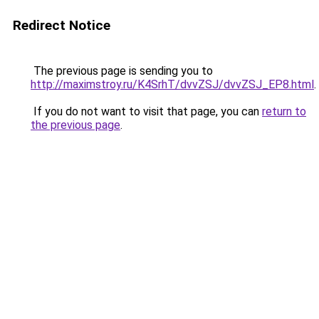
Redirect Notice
The previous page is sending you to
http://maximstroy.ru/K4SrhT/dvvZSJ/dvvZSJ_EP8.html
.
If you do not want to visit that page, you can
return to
the previous page
.