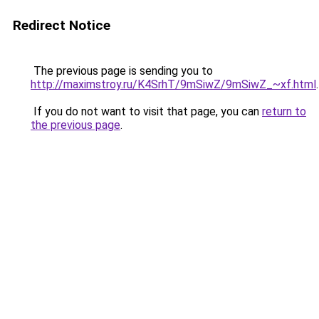
Redirect Notice
The previous page is sending you to
http://maximstroy.ru/K4SrhT/9mSiwZ/9mSiwZ_~xf.html
.
If you do not want to visit that page, you can
return to
the previous page
.