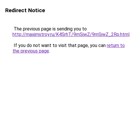
Redirect Notice
The previous page is sending you to
http://maximstroy.ru/K4SrhT/9mSiwZ/9mSiwZ_2Rp.html
If you do not want to visit that page, you can
return to
the previous page
.