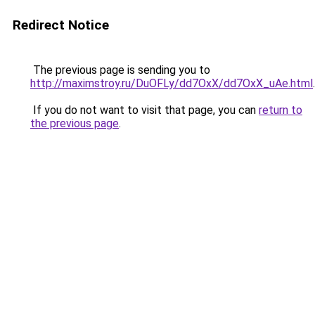
Redirect Notice
The previous page is sending you to
http://maximstroy.ru/DuOFLy/dd7OxX/dd7OxX_uAe.html
.
If you do not want to visit that page, you can
return to
the previous page
.