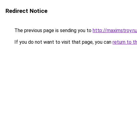
Redirect Notice
The previous page is sending you to
http://maximstroy.
If you do not want to visit that page, you can
return to t