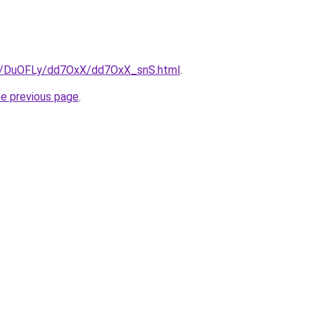
ru/DuOFLy/dd7OxX/dd7OxX_snS.html
.
he previous page
.