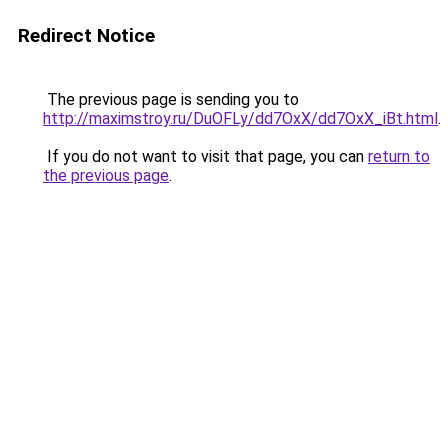
Redirect Notice
The previous page is sending you to
http://maximstroy.ru/DuOFLy/dd7OxX/dd7OxX_iBt.html
.
If you do not want to visit that page, you can
return to
the previous page
.