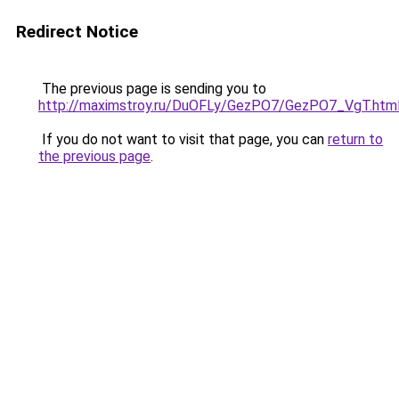
Redirect Notice
The previous page is sending you to
http://maximstroy.ru/DuOFLy/GezPO7/GezPO7_VgT.htm
If you do not want to visit that page, you can
return to
the previous page
.