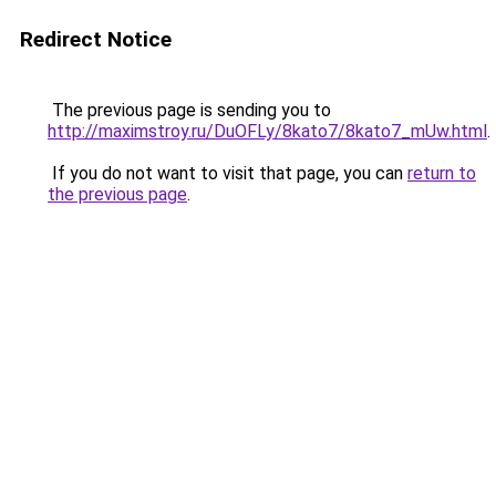
Redirect Notice
The previous page is sending you to
http://maximstroy.ru/DuOFLy/8kato7/8kato7_mUw.html
.
If you do not want to visit that page, you can
return to
the previous page
.