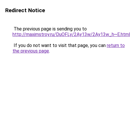
Redirect Notice
The previous page is sending you to
http://maximstroy.ru/DuOFLy/2Ay13w/2Ay13w_h~E.html
If you do not want to visit that page, you can
return to
the previous page
.