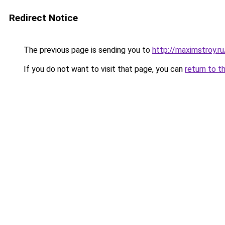
Redirect Notice
The previous page is sending you to
http://maximstroy.
If you do not want to visit that page, you can
return to t