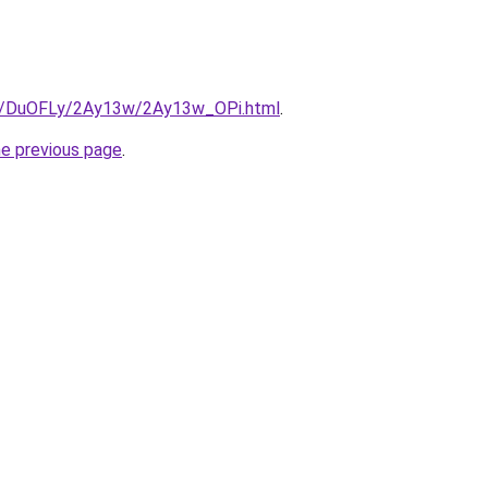
ru/DuOFLy/2Ay13w/2Ay13w_OPi.html
.
he previous page
.