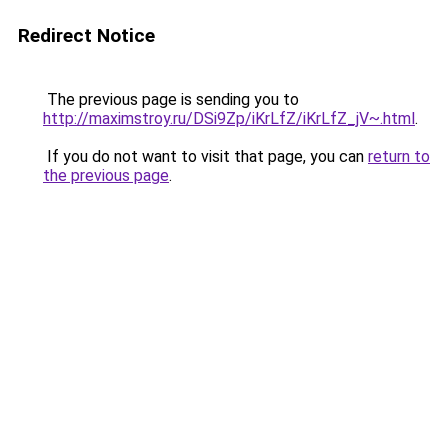
Redirect Notice
The previous page is sending you to
http://maximstroy.ru/DSi9Zp/iKrLfZ/iKrLfZ_jV~.html
.
If you do not want to visit that page, you can
return to
the previous page
.