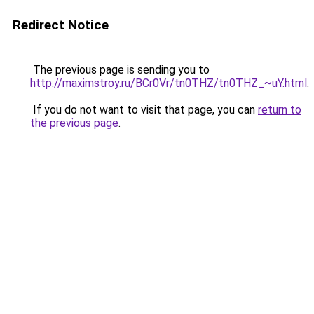
Redirect Notice
The previous page is sending you to
http://maximstroy.ru/BCr0Vr/tn0THZ/tn0THZ_~uY.html
.
If you do not want to visit that page, you can
return to
the previous page
.