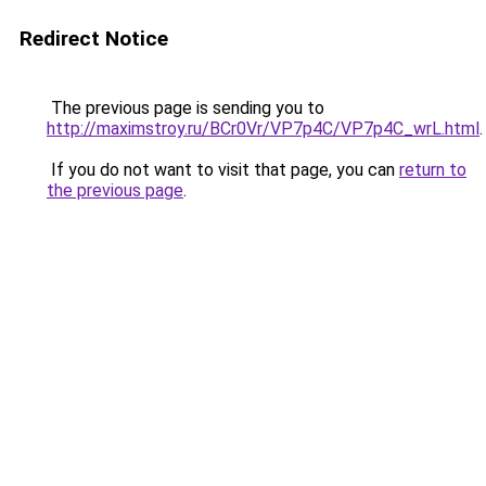
Redirect Notice
The previous page is sending you to
http://maximstroy.ru/BCr0Vr/VP7p4C/VP7p4C_wrL.html
.
If you do not want to visit that page, you can
return to
the previous page
.