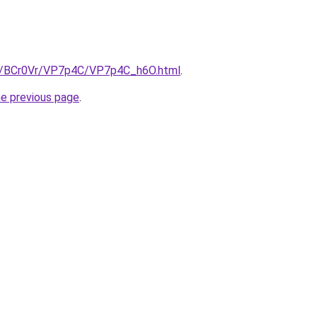
ru/BCr0Vr/VP7p4C/VP7p4C_h6O.html
.
he previous page
.