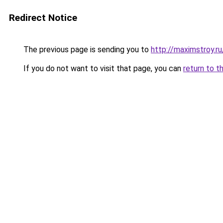
Redirect Notice
The previous page is sending you to
http://maximstroy.
If you do not want to visit that page, you can
return to t