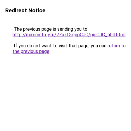
Redirect Notice
The previous page is sending you to
http://maximstroy.ru/7ZxztG/pipCJC/pipCJC_h0d.html
.
If you do not want to visit that page, you can
return to
the previous page
.