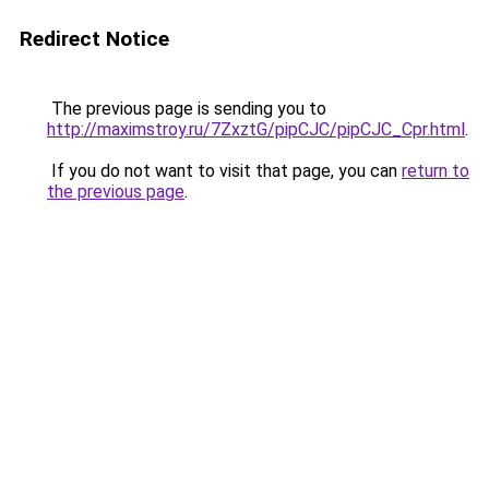
Redirect Notice
The previous page is sending you to
http://maximstroy.ru/7ZxztG/pipCJC/pipCJC_Cpr.html
.
If you do not want to visit that page, you can
return to
the previous page
.