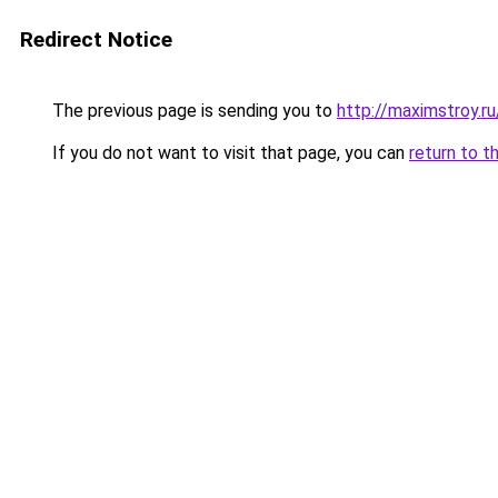
Redirect Notice
The previous page is sending you to
http://maximstroy.
If you do not want to visit that page, you can
return to t