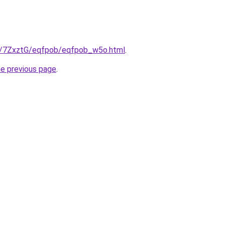
ru/7ZxztG/eqfpob/eqfpob_w5o.html
.
he previous page
.