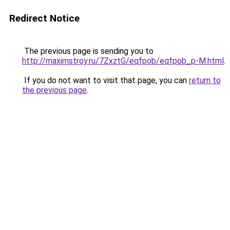
Redirect Notice
The previous page is sending you to
http://maximstroy.ru/7ZxztG/eqfpob/eqfpob_p-M.html
.
If you do not want to visit that page, you can
return to
the previous page
.