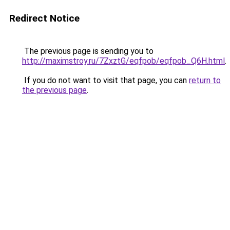
Redirect Notice
The previous page is sending you to
http://maximstroy.ru/7ZxztG/eqfpob/eqfpob_Q6H.html
.
If you do not want to visit that page, you can
return to
the previous page
.