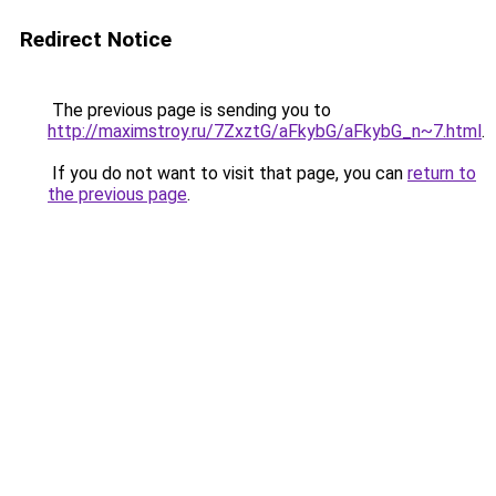
Redirect Notice
The previous page is sending you to
http://maximstroy.ru/7ZxztG/aFkybG/aFkybG_n~7.html
.
If you do not want to visit that page, you can
return to
the previous page
.