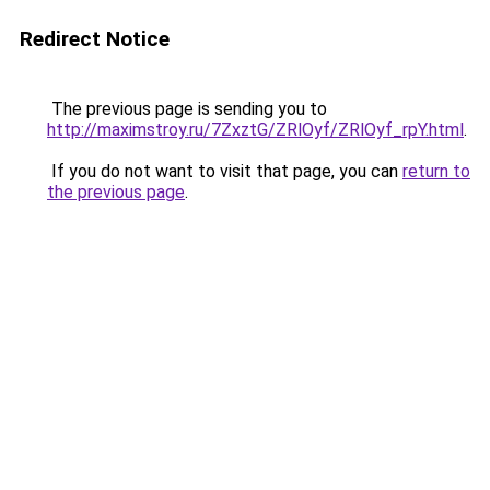
Redirect Notice
The previous page is sending you to
http://maximstroy.ru/7ZxztG/ZRlOyf/ZRlOyf_rpY.html
.
If you do not want to visit that page, you can
return to
the previous page
.