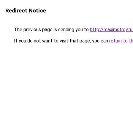
Redirect Notice
The previous page is sending you to
http://maximstroy.
If you do not want to visit that page, you can
return to t