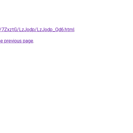
ru/7ZxztG/LzJodp/LzJodp_Qd6.html
.
he previous page
.