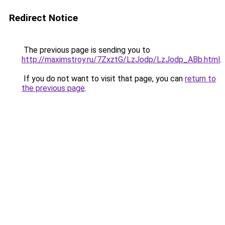
Redirect Notice
The previous page is sending you to
http://maximstroy.ru/7ZxztG/LzJodp/LzJodp_ABb.html
.
If you do not want to visit that page, you can
return to
the previous page
.