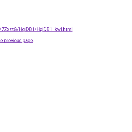
ru/7ZxztG/HqiDB1/HqiDB1_kwI.html
.
he previous page
.