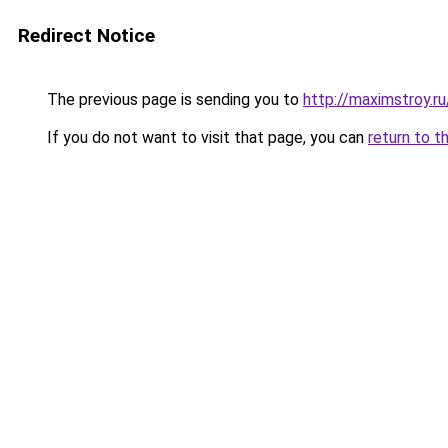
Redirect Notice
The previous page is sending you to
http://maximstroy.
If you do not want to visit that page, you can
return to t