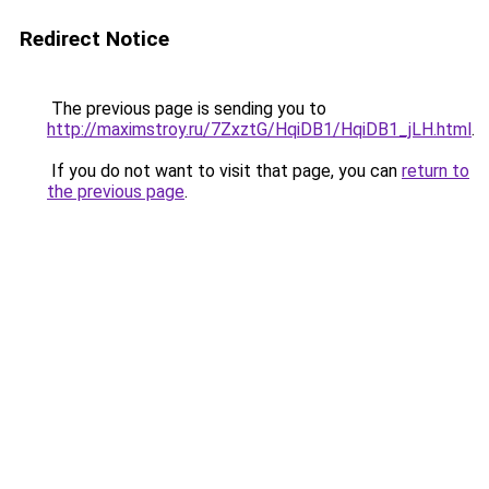
Redirect Notice
The previous page is sending you to
http://maximstroy.ru/7ZxztG/HqiDB1/HqiDB1_jLH.html
.
If you do not want to visit that page, you can
return to
the previous page
.