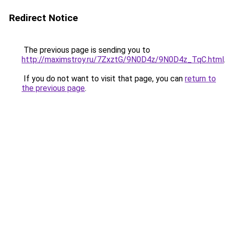
Redirect Notice
The previous page is sending you to
http://maximstroy.ru/7ZxztG/9N0D4z/9N0D4z_TqC.html
If you do not want to visit that page, you can
return to
the previous page
.