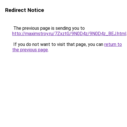
Redirect Notice
The previous page is sending you to
http://maximstroy.ru/7ZxztG/9N0D4z/9N0D4z_BEJ.html
.
If you do not want to visit that page, you can
return to
the previous page
.